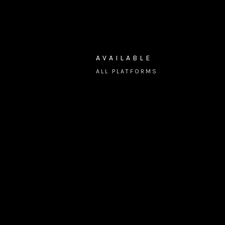
AVAILABLE
ALL PLATFORMS